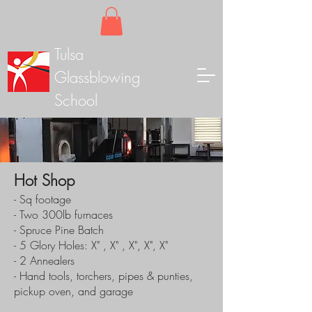
Tulsa
Glassblowing
School
Hot Shop
- Sq footage
- Two 300lb furnaces
- Spruce Pine Batch
- 5 Glory Holes: X" , X" , X", X", X"
- 2 Annealers
- Hand tools, torchers, pipes & punties,
pickup oven, and garage