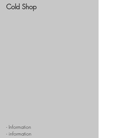
Cold Shop
- Information
- information