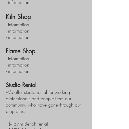
- information
Kiln Shop
- Information
- information
- information
Flame Shop
- Information
- information
- information
Studio Rental
We offer studio rental for working
professionals and people from our
community who have gone through our
programs.
- $45/hr Bench rental