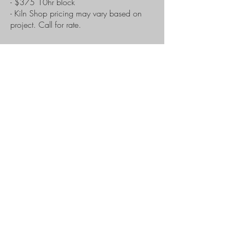
- $375 10hr block
- Kiln Shop pricing may vary based on
project. Call for rate.
Hours
Tue - Sat: 9am - 4pm
Sunday & Monday: Closed
After hour classes available by appt.
Contact
info@tulsaglassblowing.org
918-582-4527
7440 E 7th St, Tulsa, OK 74112