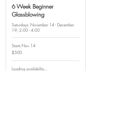
6 Week Beginner
Glassblowing
Saturdays; November 14 - December
19; 2:00 - 4:00
Starts Nov 14
500
$500
US
dollars
Loading availability...
Course Info
Hours