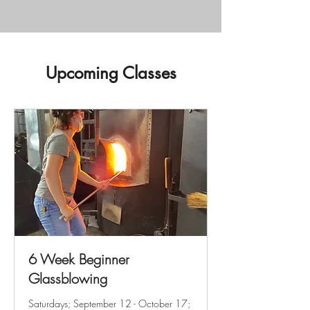
Upcoming Classes
6 Week Beginner
Glassblowing
Saturdays; September 12 - October 17;