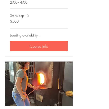
2:00 - 4:00
Starts Sep 12
500
$500
US
dollars
Loading availability...
Course Info