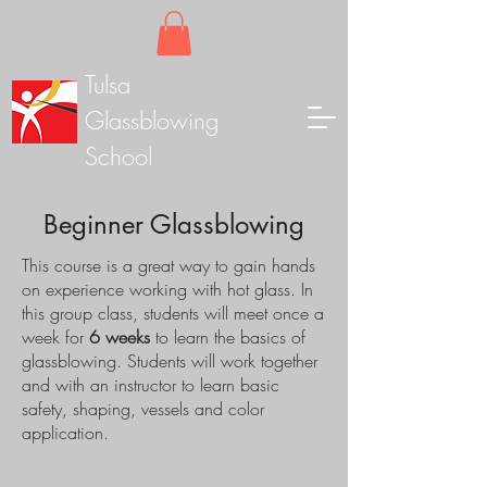
Tulsa
Glassblowing
School
Beginner Glassblowing
This course is a great way to gain hands
on experience working with hot glass. In
this group class, students will meet once a
week for
6 weeks
to learn the basics of
glassblowing. Students will work together
and with an instructor to learn basic
safety, shaping, vessels and color
application.